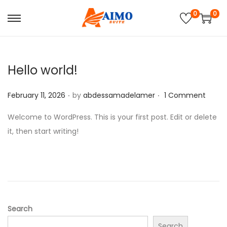
0
0
S
S
k
k
i
i
p
p
Hello world!
t
t
.
.
P
o
o
February 11, 2026
by
abdessamadelamer
1 Comment
o
n
c
Welcome to WordPress. This is your first post. Edit or delete
s
a
o
it, then start writing!
t
v
n
e
i
t
d
g
e
o
a
n
n
t
t
i
Search
o
Search