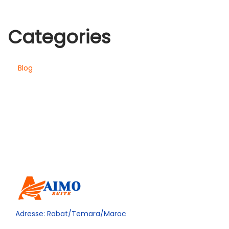
Categories
Blog
Adresse: Rabat/Temara/Maroc