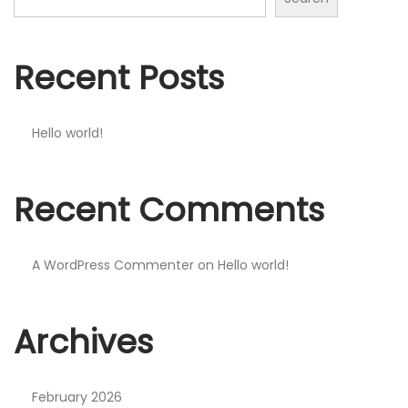
n
Recent Posts
Hello world!
Recent Comments
A WordPress Commenter
on
Hello world!
Archives
February 2026