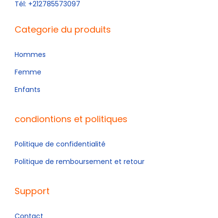
Tél: +212785573097
Categorie du produits
Hommes
Femme
Enfants
condiontions et politiques
Politique de confidentialité
Politique de remboursement et retour
Support
Contact